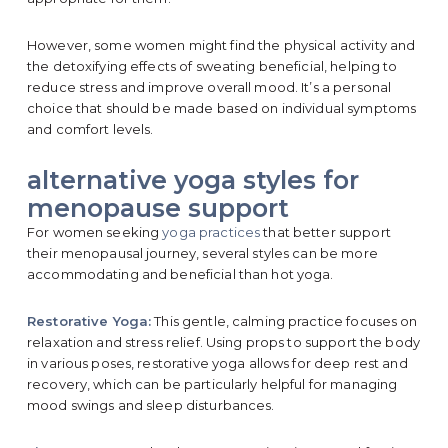
However, some women might find the physical activity and
the detoxifying effects of sweating beneficial, helping to
reduce stress and improve overall mood. It’s a personal
choice that should be made based on individual symptoms
and comfort levels.
alternative yoga styles for
menopause support
For women seeking
yoga practices
that better support
their menopausal journey, several styles can be more
accommodating and beneficial than hot yoga.
Restorative Yoga:
This gentle, calming practice focuses on
relaxation and stress relief. Using props to support the body
in various poses, restorative yoga allows for deep rest and
recovery, which can be particularly helpful for managing
mood swings and sleep disturbances.