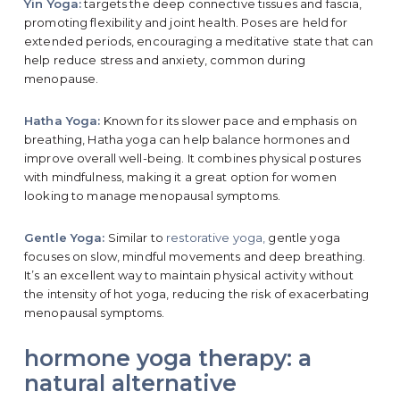
Yin Yoga:
targets the deep connective tissues and fascia,
promoting flexibility and joint health. Poses are held for
extended periods, encouraging a meditative state that can
help reduce stress and anxiety, common during
menopause.
Hatha Yoga:
Known for its slower pace and emphasis on
breathing, Hatha yoga can help balance hormones and
improve overall well-being. It combines physical postures
with mindfulness, making it a great option for women
looking to manage menopausal symptoms.
Gentle Yoga:
Similar to
restorative yoga,
gentle yoga
focuses on slow, mindful movements and deep breathing.
It’s an excellent way to maintain physical activity without
the intensity of hot yoga, reducing the risk of exacerbating
menopausal symptoms.
hormone yoga therapy: a
natural alternative