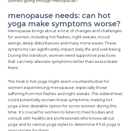
women going through menopause?
menopause needs: can hot
yoga make symptoms worse?
Menopause brings about a host of changes and challenges
for women, including hot flashes, night sweats, mood
swings, sleep disturbances and many more issues. These
symptoms can significantly impact daily life and well-being.
During this transition, women need supportive practices
that can help alleviate symptoms rather than exacerbate
them.
The heat in hot yoga might seem counterintuitive for
women experiencing menopause, especially those
suffering from hot flashes and night sweats. The added heat
could potentially worsen these symptoms, making hot
yoga a less desirable option for some women during this
time. It’s crucial for women to listen to their bodies and
consult with healthcare professionals who knows about
yoga and its various yoga styles to determine if hot yoga is
appropriate for them.