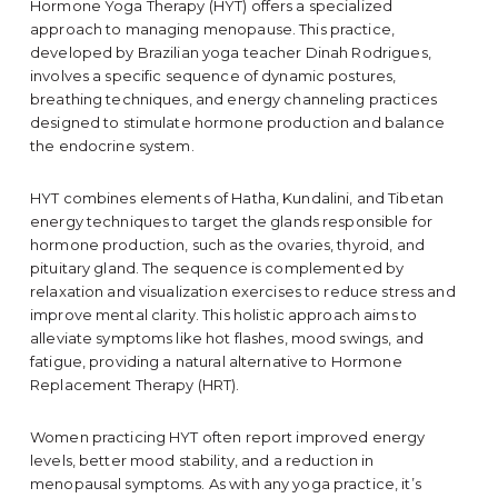
Hormone Yoga Therapy (HYT) offers a specialized
approach to managing menopause. This practice,
developed by Brazilian yoga teacher Dinah Rodrigues,
involves a specific sequence of dynamic postures,
breathing techniques, and energy channeling practices
designed to stimulate hormone production and balance
the endocrine system.
HYT combines elements of Hatha, Kundalini, and Tibetan
energy techniques to target the glands responsible for
hormone production, such as the ovaries, thyroid, and
pituitary gland. The sequence is complemented by
relaxation and visualization exercises to reduce stress and
improve mental clarity. This holistic approach aims to
alleviate symptoms like hot flashes, mood swings, and
fatigue, providing a natural alternative to Hormone
Replacement Therapy (HRT).
Women practicing HYT often report improved energy
levels, better mood stability, and a reduction in
menopausal symptoms. As with any yoga practice, it’s