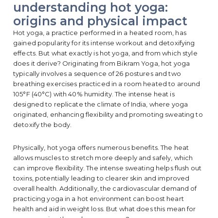
understanding hot yoga:
origins and physical impact
Hot yoga, a practice performed in a heated room, has
gained popularity for its intense workout and detoxifying
effects. But what exactly is hot yoga, and from which style
does it derive? Originating from Bikram Yoga, hot yoga
typically involves a sequence of 26 postures and two
breathing exercises practiced in a room heated to around
105°F (40°C) with 40% humidity. The intense heat is
designed to replicate the climate of India, where yoga
originated, enhancing flexibility and promoting sweating to
detoxify the body.
Physically, hot yoga offers numerous benefits. The heat
allows muscles to stretch more deeply and safely, which
can improve flexibility. The intense sweating helps flush out
toxins, potentially leading to clearer skin and improved
overall health. Additionally, the cardiovascular demand of
practicing yoga in a hot environment can boost heart
health and aid in weight loss. But what does this mean for