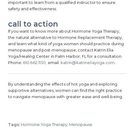
important to learn from a qualified instructor to ensure
safety and effectiveness.
call to action
If you want to know more about Hormone Yoga Therapy,
the natural alternative to Hormone Replacement Therapy,
and learn what kind of yoga women should practice during
menopause and post-menopause, contact Katrin Elia
Yoga/Healing Center in Palm Harbor, FL for a consultation.
Phone:
610.662.1130,
email:
katrin@katrineliayoga.com
.
By understanding the effects of hot yoga and exploring
supportive alternatives, women can find the right practice
to navigate menopause with greater ease and well-being.
Tags:
Hormone Yoga Therapy
,
Menopause